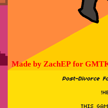
Post-Divorce Fo
!H
THIS GA