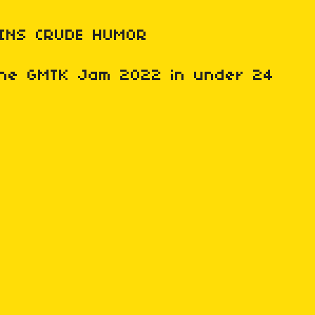
INS CRUDE HUMOR
 the GMTK Jam 2022 in under 24