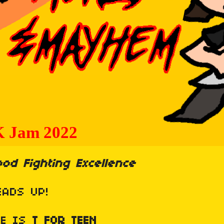
od Fighting Excellence
EADS UP!
ME IS
T
FOR TEEN