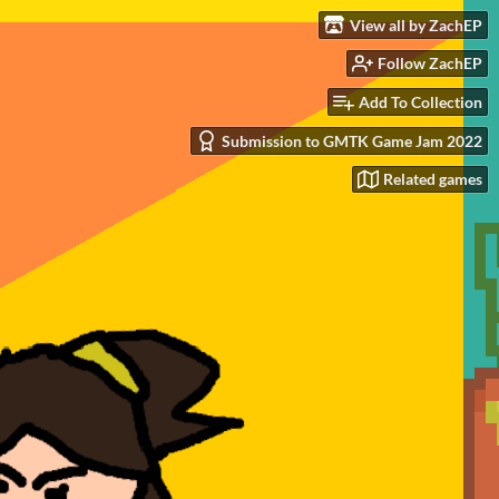
View all by ZachEP
Follow ZachEP
Add To Collection
Submission to GMTK Game Jam 2022
Related games