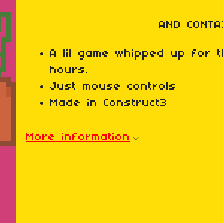
AND CONTA
A lil game whipped up for
hours.
Just mouse controls
Made in Construct3
More information