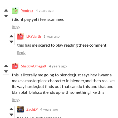
Yentrex
4 years ago
i didnt pay yet i feel scammed
Reply
LKYdarth
1 year ago
this has me scared to play reading these comment
Reply
ShadowOmegaX
4 years ago
this is literally me going to blender,just says hey i wanna
make a masterpiece character in blender,and then realizes
its way harder,but finds out that can do this and that and
blah blah blah,so it ends up with something like this
Reply
ZachEP
4 years ago
basically what happened