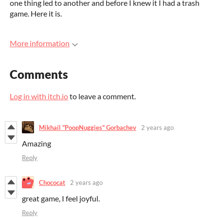
one thing led to another and before I knew it I had a trash
game. Here it is.
More information
Comments
Log in with itch.io
to leave a comment.
Mikhail "PoopNuggies" Gorbachev
2 years ago
Amazing
Reply
Chococat
2 years ago
great game, I feel joyful.
Reply