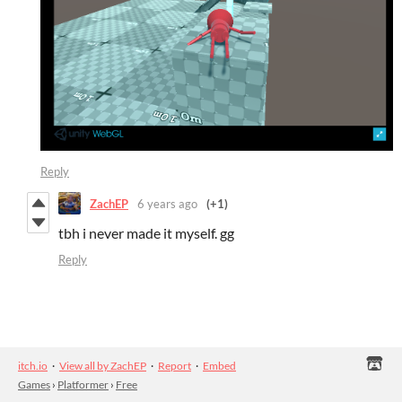
Reply
ZachEP
6 years ago
(+1)
tbh i never made it myself. gg
Reply
itch.io
·
View all by ZachEP
·
Report
·
Embed
Games
›
Platformer
›
Free