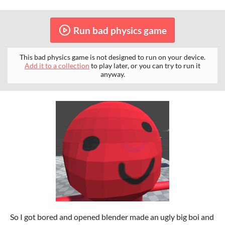
Run bad physics game
This bad physics game is not designed to run on your device.
Add it to a collection
to play later, or you can try to run it
anyway.
So I got bored and opened blender made an ugly big boi and