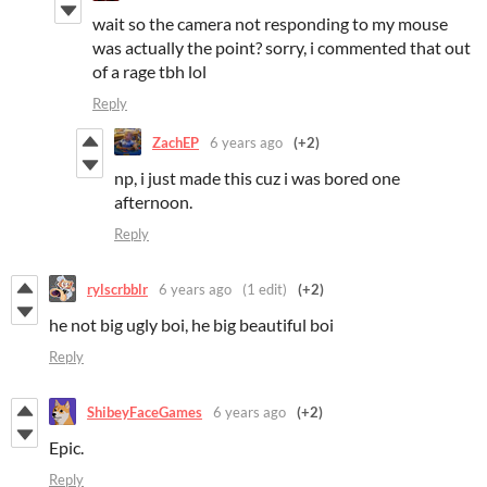
wait so the camera not responding to my mouse
was actually the point? sorry, i commented that out
of a rage tbh lol
Reply
ZachEP
6 years ago
(+2)
np, i just made this cuz i was bored one
afternoon.
Reply
rylscrbblr
6 years ago
(1 edit)
(+2)
he not big ugly boi, he big beautiful boi
Reply
ShibeyFaceGames
6 years ago
(+2)
Epic.
Reply