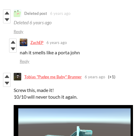
Deleted post
6 years ago
Deleted
6 years ago
Reply
ZachEP
6 years ago
nah it smells like a porta john
Reply
Tobias "Pudge me Baby" Brunner
6 years ago
(+1)
Screw this, made it!
10/10 will never touch it again.