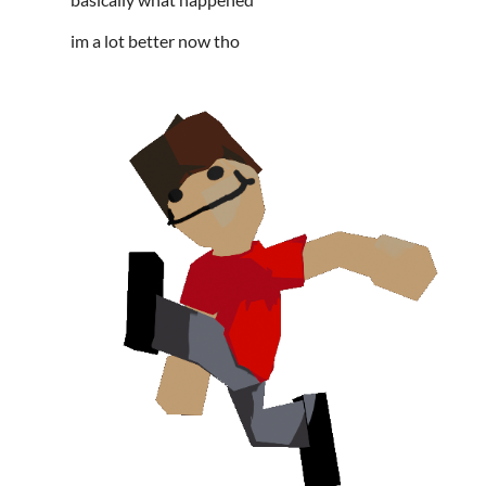
im a lot better now tho