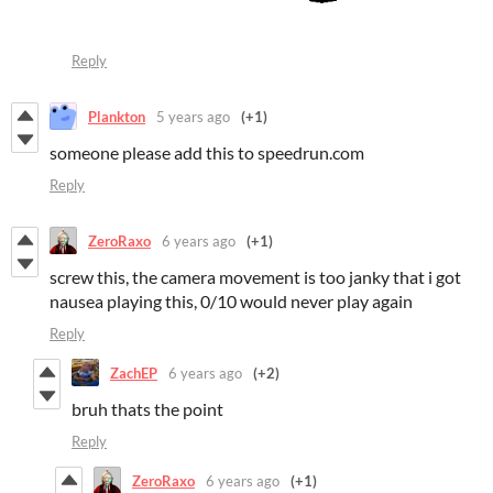
Reply
Plankton
5 years ago
(+1)
someone please add this to speedrun.com
Reply
ZeroRaxo
6 years ago
(+1)
screw this, the camera movement is too janky that i got
nausea playing this, 0/10 would never play again
Reply
ZachEP
6 years ago
(+2)
bruh thats the point
Reply
ZeroRaxo
6 years ago
(+1)